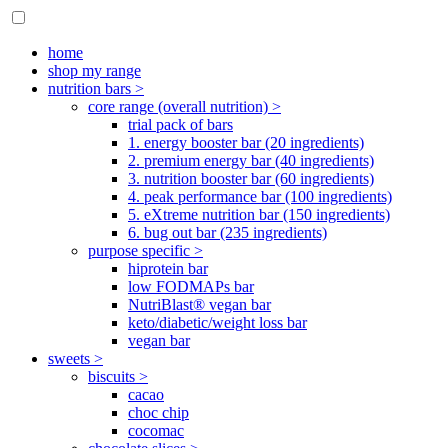
home
shop my range
nutrition bars >
core range (overall nutrition) >
trial pack of bars
1. energy booster bar (20 ingredients)
2. premium energy bar (40 ingredients)
3. nutrition booster bar (60 ingredients)
4. peak performance bar (100 ingredients)
5. eXtreme nutrition bar (150 ingredients)
6. bug out bar (235 ingredients)
purpose specific >
hiprotein bar
low FODMAPs bar
NutriBlast® vegan bar
keto/diabetic/weight loss bar
vegan bar
sweets >
biscuits >
cacao
choc chip
cocomac