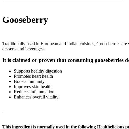
Gooseberry
Traditionally used in European and Indian cuisines, Gooseberries are sma
desserts and beverages.
It is claimed or proven that consuming gooseberries d
Supports healthy digestion
Promotes heart health
Boosts immunity
Improves skin health
Reduces inflammation
Enhances overall vitality
This ingredient is normally used in the following Healthelicious p