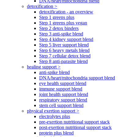
DNA/heart/mitochondria blend
detoxification >
detoxification - an overview
Step 1 greens plus
Step 1 greens plus vegan
Step 2 detox binders
Step 3 anti-spike blend
Step 4 kidney support blend
Step 5 liver support blend
Step 6 heavy metals blend
Step 7 cellular detox blend
Step 8 anti-parasite blend
healing support >
anti-spike blend
DNA/heart/mitochondria support blend
eye health support blend
immune support blend
joint health support blend
respiratory support blend
stem cell support blend
physical exertion support >
electrolytes plus
pre-exertion nutritional support stack
post-exertion nutritional support stack
protein plus blend