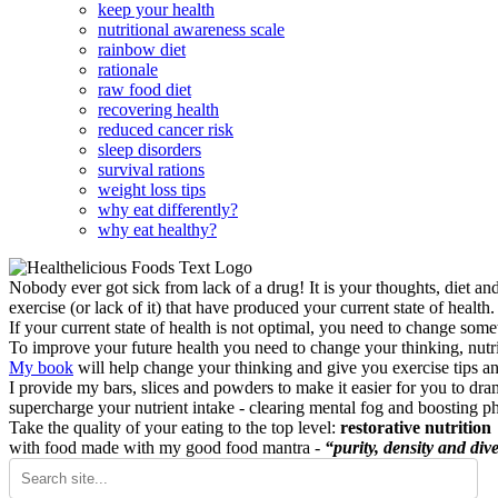
keep your health
nutritional awareness scale
rainbow diet
rationale
raw food diet
recovering health
reduced cancer risk
sleep disorders
survival rations
weight loss tips
why eat differently?
why eat healthy?
Nobody ever got sick from lack of a drug! It is your thoughts, diet an
exercise (or lack of it) that have produced your current state of health.
If your current state of health is not optimal, you need to change some
To improve your future health you need to change your thinking, nutrit
My book
will help change your thinking and give you exercise tips a
I provide my bars, slices and powders to make it easier for you to dra
supercharge your nutrient intake - clearing mental fog and boosting p
Take the quality of your eating to the top level:
restorative nutrition
with food made with my good food mantra -
“purity, density and dive