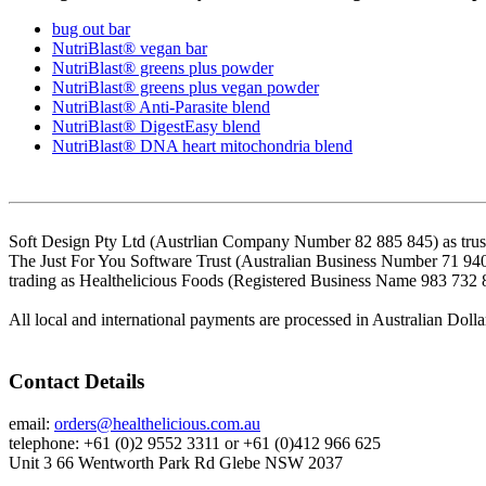
bug out bar
NutriBlast® vegan bar
NutriBlast® greens plus powder
NutriBlast® greens plus vegan powder
NutriBlast® Anti-Parasite blend
NutriBlast® DigestEasy blend
NutriBlast® DNA heart mitochondria blend
Soft Design Pty Ltd (Austrlian Company Number 82 885 845) as trust
The Just For You Software Trust (Australian Business Number 71 94
trading as Healthelicious Foods (Registered Business Name 983 732 
All local and international payments are processed in Australian Dolla
Contact Details
email:
orders@healthelicious.com.au
telephone: +61 (0)2 9552 3311 or +61 (0)412 966 625
Unit 3 66 Wentworth Park Rd Glebe NSW 2037