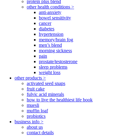
protein plus blend
other health conditions >
anti-anxiety
bowel sensitivity
cancer
diabetes
hypertension
memory/brain fog
men’s blend
morning sickness
pain
prostate/testosterone
sleep problems
weight loss
other products >
activated seed snaps
fruit cake
fulvic acid minerals
how to live the healthiest life book
muesli
muffin loaf
probiotics
business info >
about us
contact details