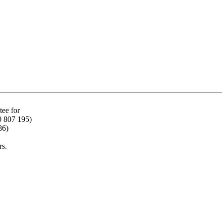
ee for
0 807 195)
86)
rs.