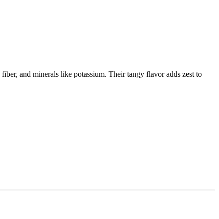
 fiber, and minerals like potassium. Their tangy flavor adds zest to