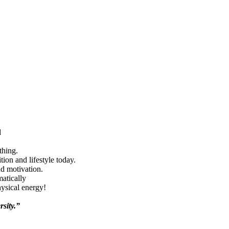
d
thing.
ion and lifestyle today.
nd motivation.
matically
hysical energy!
rsity.”