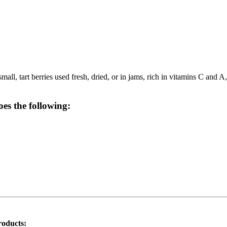
ll, tart berries used fresh, dried, or in jams, rich in vitamins C and A,
oes the following:
roducts: