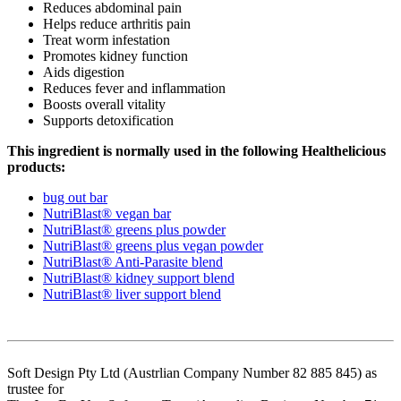
Reduces abdominal pain
Helps reduce arthritis pain
Treat worm infestation
Promotes kidney function
Aids digestion
Reduces fever and inflammation
Boosts overall vitality
Supports detoxification
This ingredient is normally used in the following Healthelicious
products:
bug out bar
NutriBlast® vegan bar
NutriBlast® greens plus powder
NutriBlast® greens plus vegan powder
NutriBlast® Anti-Parasite blend
NutriBlast® kidney support blend
NutriBlast® liver support blend
Soft Design Pty Ltd (Austrlian Company Number 82 885 845) as
trustee for