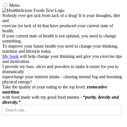
Menu
Nobody ever got sick from lack of a drug! It is your thoughts, diet
and
exercise (or lack of it) that have produced your current state of
health.
If your current state of health is not optimal, you need to change
something.
To improve your future health you need to change your thinking,
nutrition and lifestyle today.
My book
will help change your thinking and give you exercise tips
and motivation.
I provide my bars, slices and powders to make it easier for you to
dramatically
supercharge your nutrient intake - clearing mental fog and boosting
physical energy!
Take the quality of your eating to the top level:
restorative
nutrition
with food made with my good food mantra -
“purity, density and
diversity.”