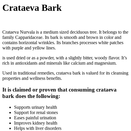
Crataeva Bark
Crataeva Nurvala is a medium sized deciduous tree. It belongs to the
family Capparidaceae. Its bark is smooth and brown in color and
contains horizontal wrinkles. Its branches processes white patches
with purple and yellow lines.
is used dried or as a powder, with a slightly bitter, woody flavor. It’s
rich in antioxidants and minerals like calcium and magnesium.
Used in traditional remedies, crataeva bark is valued for its cleansing
properties and wellness benefits.
It is claimed or proven that consuming crataeva
bark does the following:
Supports urinary health
Support for renal stones
Eases painful urination
Improves kidney health
Helps with liver disorders