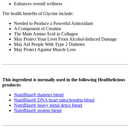
Enhances overall wellness
The health benefits of Glycine include:
Needed to Produce a Powerful Antioxidant
A Component of Creatine
The Main Amino Acid in Collagen
May Protect Your Liver From Alcohol-Induced Damage
May Aid People With Type 2 Diabetes
May Protect Against Muscle Loss
This ingredient is normally used in the following Healthelicious
products:
NutriBlast® diabetes blend
NutriBlast® DNA heart mitochondria blend
NutriBlast® heavy metal detox blend
NutriBlast® protein blend