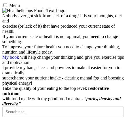
Menu
Nobody ever got sick from lack of a drug! It is your thoughts, diet
and
exercise (or lack of it) that have produced your current state of
health.
If your current state of health is not optimal, you need to change
something.
To improve your future health you need to change your thinking,
nutrition and lifestyle today.
My book
will help change your thinking and give you exercise tips
and motivation.
I provide my bars, slices and powders to make it easier for you to
dramatically
supercharge your nutrient intake - clearing mental fog and boosting
physical energy!
Take the quality of your eating to the top level:
restorative
nutrition
with food made with my good food mantra -
“purity, density and
diversity.”