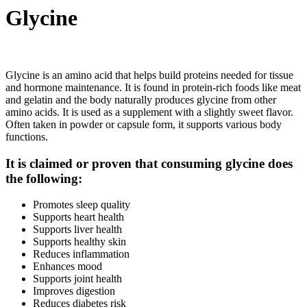
Glycine
Glycine is an amino acid that helps build proteins needed for tissue
and hormone maintenance. It is found in protein-rich foods like meat
and gelatin and the body naturally produces glycine from other
amino acids. It is used as a supplement with a slightly sweet flavor.
Often taken in powder or capsule form, it supports various body
functions.
It is claimed or proven that consuming glycine does
the following:
Promotes sleep quality
Supports heart health
Supports liver health
Supports healthy skin
Reduces inflammation
Enhances mood
Supports joint health
Improves digestion
Reduces diabetes risk