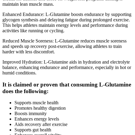
maintain lean muscle mass.
Enhanced Endurance: L-Glutamine boosts endurance by supporting
glycogen synthesis and delaying fatigue during prolonged exercise.
This helps athletes maintain energy levels and performance during
activities like running or cycling.
Reduced Muscle Soreness: L-Glutamine reduces muscle soreness
and speeds up recovery post-exercise, allowing athletes to train
harder with less discomfort.
Improved Hydration: L-Glutamine aids in hydration and electrolyte
balance, enhancing endurance and performance, especially in hot or
humid conditions.
It is claimed or proven that consuming L-Glutamine
does the following:
Supports muscle health
Promotes healthy digestion
Boosts immunity
Enhances energy levels
Aids recovery after exercise
Supports gut health