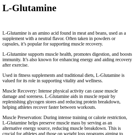
L-Glutamine
L-Glutamine is an amino acid found in meat and beans, used as a
supplement with a neutral flavor. Often taken in powders or
capsules, it’s popular for supporting muscle recovery.
L-Glutamine supports muscle health, promotes digestion, and boosts
immunity. It’s also known for enhancing energy and aiding recovery
after exercise.
Used in fitness supplements and traditional diets, L-Glutamine is
valued for its role in supporting vitality and wellness.
Muscle Recovery: Intense physical activity can cause muscle
damage and soreness. L-Glutamine aids in muscle repair by
replenishing glycogen stores and reducing protein breakdown,
helping athletes recover faster between workouts.
Muscle Preservation: During intense training or calorie restriction,
L-Glutamine helps preserve muscle mass by serving as an
alternative energy source, reducing muscle breakdown. This is
crucial for athletes and those on weight loss programs aiming to