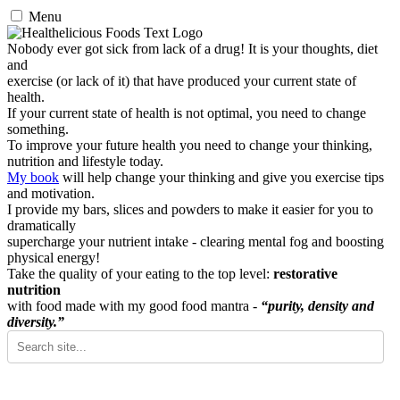
Menu
Nobody ever got sick from lack of a drug! It is your thoughts, diet
and
exercise (or lack of it) that have produced your current state of
health.
If your current state of health is not optimal, you need to change
something.
To improve your future health you need to change your thinking,
nutrition and lifestyle today.
My book
will help change your thinking and give you exercise tips
and motivation.
I provide my bars, slices and powders to make it easier for you to
dramatically
supercharge your nutrient intake - clearing mental fog and boosting
physical energy!
Take the quality of your eating to the top level:
restorative
nutrition
with food made with my good food mantra -
“purity, density and
diversity.”