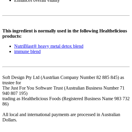
Enhances overall vitality
This ingredient is normally used in the following Healthelicious
products:
NutriBlast® heavy metal detox blend
immune blend
Soft Design Pty Ltd (Austrlian Company Number 82 885 845) as
trustee for
The Just For You Software Trust (Australian Business Number 71
940 807 195)
trading as Healthelicious Foods (Registered Business Name 983 732
86)
All local and international payments are processed in Australian
Dollars.