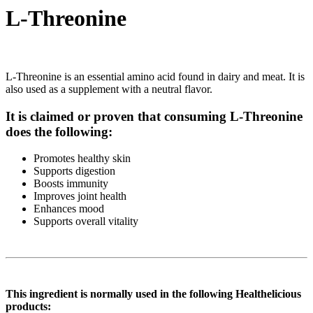
L-Threonine
L-Threonine is an essential amino acid found in dairy and meat. It is
also used as a supplement with a neutral flavor.
It is claimed or proven that consuming L-Threonine
does the following:
Promotes healthy skin
Supports digestion
Boosts immunity
Improves joint health
Enhances mood
Supports overall vitality
This ingredient is normally used in the following Healthelicious
products: