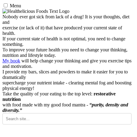
Menu
Nobody ever got sick from lack of a drug! It is your thoughts, diet
and
exercise (or lack of it) that have produced your current state of
health.
If your current state of health is not optimal, you need to change
something.
To improve your future health you need to change your thinking,
nutrition and lifestyle today.
My book
will help change your thinking and give you exercise tips
and motivation.
I provide my bars, slices and powders to make it easier for you to
dramatically
supercharge your nutrient intake - clearing mental fog and boosting
physical energy!
Take the quality of your eating to the top level:
restorative
nutrition
with food made with my good food mantra -
“purity, density and
diversity.”