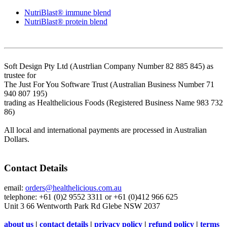
NutriBlast® immune blend
NutriBlast® protein blend
Soft Design Pty Ltd (Austrlian Company Number 82 885 845) as
trustee for
The Just For You Software Trust (Australian Business Number 71
940 807 195)
trading as Healthelicious Foods (Registered Business Name 983 732
86)
All local and international payments are processed in Australian
Dollars.
Contact Details
email:
orders@healthelicious.com.au
telephone: +61 (0)2 9552 3311 or +61 (0)412 966 625
Unit 3 66 Wentworth Park Rd Glebe NSW 2037
about us
|
contact details
|
privacy policy
|
refund policy
|
terms