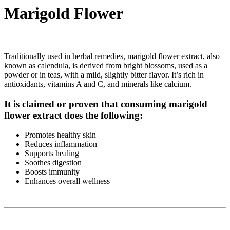
Marigold Flower
Traditionally used in herbal remedies, marigold flower extract, also
known as calendula, is derived from bright blossoms, used as a
powder or in teas, with a mild, slightly bitter flavor. It’s rich in
antioxidants, vitamins A and C, and minerals like calcium.
It is claimed or proven that consuming marigold
flower extract does the following:
Promotes healthy skin
Reduces inflammation
Supports healing
Soothes digestion
Boosts immunity
Enhances overall wellness