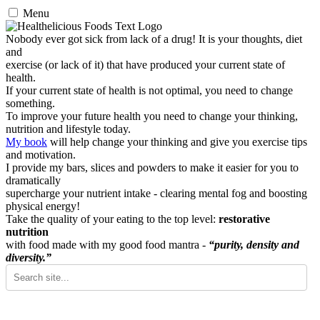
Menu
Nobody ever got sick from lack of a drug! It is your thoughts, diet
and
exercise (or lack of it) that have produced your current state of
health.
If your current state of health is not optimal, you need to change
something.
To improve your future health you need to change your thinking,
nutrition and lifestyle today.
My book
will help change your thinking and give you exercise tips
and motivation.
I provide my bars, slices and powders to make it easier for you to
dramatically
supercharge your nutrient intake - clearing mental fog and boosting
physical energy!
Take the quality of your eating to the top level:
restorative
nutrition
with food made with my good food mantra -
“purity, density and
diversity.”