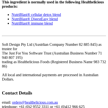
This ingredient is normally used in the following Healthelicious
products:
NutriBlast® cellular detox blend
NutriBlast® DigestEasy blend
NutriBlast® immune blend
Soft Design Pty Ltd (Austrlian Company Number 82 885 845) as
trustee for
The Just For You Software Trust (Australian Business Number 71
940 807 195)
trading as Healthelicious Foods (Registered Business Name 983 732
86)
All local and international payments are processed in Australian
Dollars.
Contact Details
email:
orders@healthelicious.com.au
telephone: +61 (0)2 9552 3311 or +61 (0)412 966 625