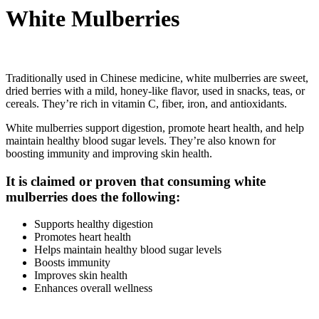
White Mulberries
Traditionally used in Chinese medicine, white mulberries are sweet,
dried berries with a mild, honey-like flavor, used in snacks, teas, or
cereals. They’re rich in vitamin C, fiber, iron, and antioxidants.
White mulberries support digestion, promote heart health, and help
maintain healthy blood sugar levels. They’re also known for
boosting immunity and improving skin health.
It is claimed or proven that consuming white
mulberries does the following:
Supports healthy digestion
Promotes heart health
Helps maintain healthy blood sugar levels
Boosts immunity
Improves skin health
Enhances overall wellness