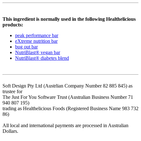
This ingredient is normally used in the following Healthelicious
products:
peak performance bar
eXtreme nutrition bar
bug out bar
NutriBlast® vegan bar
NutriBlast® diabetes blend
Soft Design Pty Ltd (Austrlian Company Number 82 885 845) as
trustee for
The Just For You Software Trust (Australian Business Number 71
940 807 195)
trading as Healthelicious Foods (Registered Business Name 983 732
86)
All local and international payments are processed in Australian
Dollars.