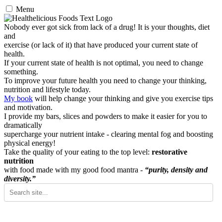
Menu
Nobody ever got sick from lack of a drug! It is your thoughts, diet
and
exercise (or lack of it) that have produced your current state of
health.
If your current state of health is not optimal, you need to change
something.
To improve your future health you need to change your thinking,
nutrition and lifestyle today.
My book
will help change your thinking and give you exercise tips
and motivation.
I provide my bars, slices and powders to make it easier for you to
dramatically
supercharge your nutrient intake - clearing mental fog and boosting
physical energy!
Take the quality of your eating to the top level:
restorative
nutrition
with food made with my good food mantra -
“purity, density and
diversity.”