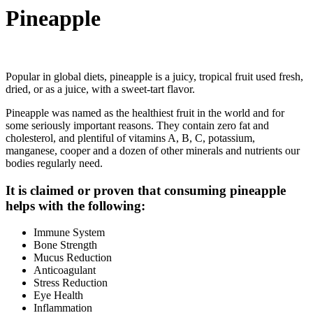
Pineapple
Popular in global diets, pineapple is a juicy, tropical fruit used fresh,
dried, or as a juice, with a sweet-tart flavor.
Pineapple was named as the healthiest fruit in the world and for
some seriously important reasons. They contain zero fat and
cholesterol, and plentiful of vitamins A, B, C, potassium,
manganese, cooper and a dozen of other minerals and nutrients our
bodies regularly need.
It is claimed or proven that consuming pineapple
helps with the following:
Immune System
Bone Strength
Mucus Reduction
Anticoagulant
Stress Reduction
Eye Health
Inflammation