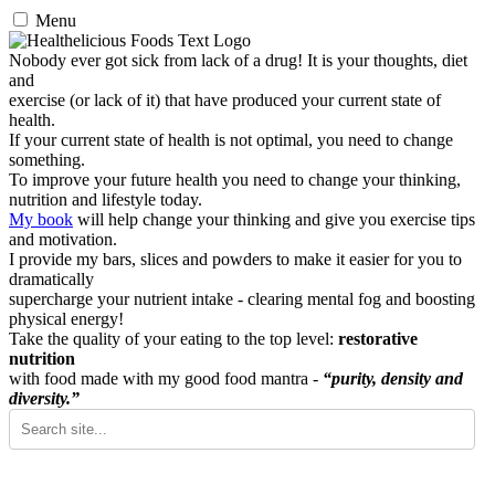
Menu
Nobody ever got sick from lack of a drug! It is your thoughts, diet
and
exercise (or lack of it) that have produced your current state of
health.
If your current state of health is not optimal, you need to change
something.
To improve your future health you need to change your thinking,
nutrition and lifestyle today.
My book
will help change your thinking and give you exercise tips
and motivation.
I provide my bars, slices and powders to make it easier for you to
dramatically
supercharge your nutrient intake - clearing mental fog and boosting
physical energy!
Take the quality of your eating to the top level:
restorative
nutrition
with food made with my good food mantra -
“purity, density and
diversity.”