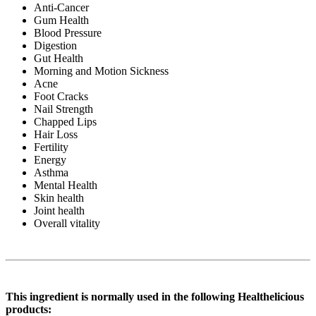
Anti-Cancer
Gum Health
Blood Pressure
Digestion
Gut Health
Morning and Motion Sickness
Acne
Foot Cracks
Nail Strength
Chapped Lips
Hair Loss
Fertility
Energy
Asthma
Mental Health
Skin health
Joint health
Overall vitality
This ingredient is normally used in the following Healthelicious
products: