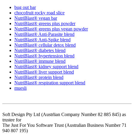
bug out bar
chocofruit rocky road slice
NutriBlast® vegan bar
NutriBlast® greens plus powder
NutriBlast® greens plus vegan powder
NutriBlast® Anti-Parasite blend
NutriBlast® Anti-Spike blend
NutriBlast® cellular detox blend
NutriBlast® diabetes blend
NutriBlast® hypertension blend
NutriBlast® immune blend
NutriBlast® kidney support blend
NutriBlast® liver support blend
NutriBlast® protein blend
NutriBlast® respiration support blend
muesli
Soft Design Pty Ltd (Austrlian Company Number 82 885 845) as
trustee for
The Just For You Software Trust (Australian Business Number 71
940 807 195)