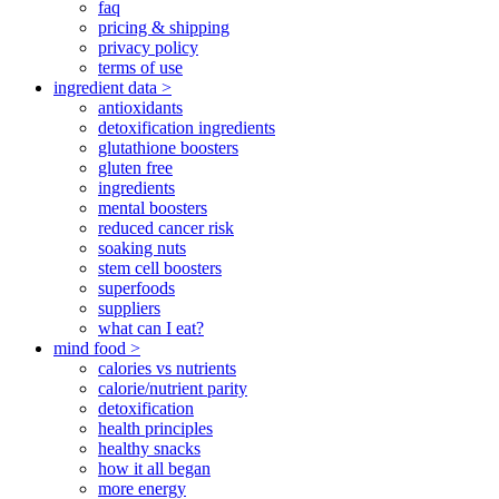
faq
pricing & shipping
privacy policy
terms of use
ingredient data >
antioxidants
detoxification ingredients
glutathione boosters
gluten free
ingredients
mental boosters
reduced cancer risk
soaking nuts
stem cell boosters
superfoods
suppliers
what can I eat?
mind food >
calories vs nutrients
calorie/nutrient parity
detoxification
health principles
healthy snacks
how it all began
more energy