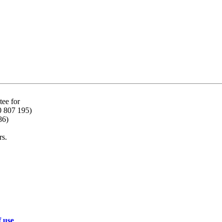
ee for
0 807 195)
86)
rs.
f use