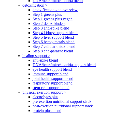
DNA/heart/mitochondria blend
detoxification >
detoxification - an overview
Step 1 greens plus
Step 1 greens plus vegan
Step 2 detox binders
Step 3 anti-spike blend
Step 4 kidney support blend
Step 5 liver support blend
Step 6 heavy metals blend
Step 7 cellular detox blend
Step 8 anti-parasite blend
healing support >
anti-spike blend
DNA/heart/mitochondria support blend
eye health support blend
immune support blend
joint health support blend
respiratory support blend
stem cell support blend
physical exertion support >
electrolytes plus
pre-exertion nutritional support stack
post-exertion nutritional support stack
protein plus blend