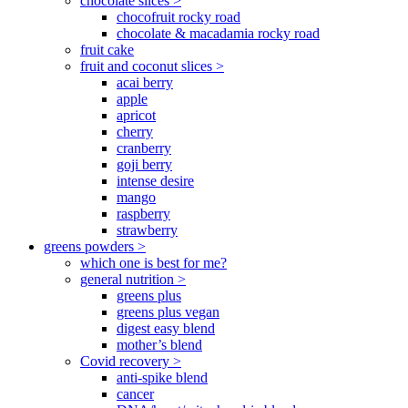
chocolate slices >
chocofruit rocky road
chocolate & macadamia rocky road
fruit cake
fruit and coconut slices >
acai berry
apple
apricot
cherry
cranberry
goji berry
intense desire
mango
raspberry
strawberry
greens powders >
which one is best for me?
general nutrition >
greens plus
greens plus vegan
digest easy blend
mother’s blend
Covid recovery >
anti-spike blend
cancer