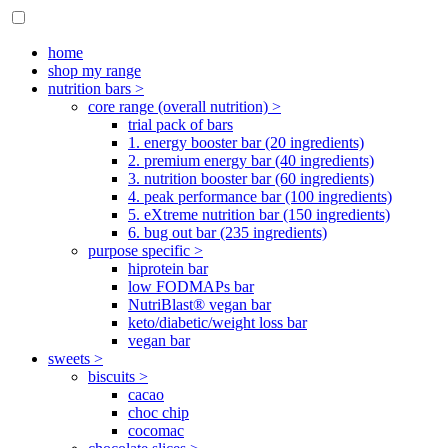
home
shop my range
nutrition bars >
core range (overall nutrition) >
trial pack of bars
1. energy booster bar (20 ingredients)
2. premium energy bar (40 ingredients)
3. nutrition booster bar (60 ingredients)
4. peak performance bar (100 ingredients)
5. eXtreme nutrition bar (150 ingredients)
6. bug out bar (235 ingredients)
purpose specific >
hiprotein bar
low FODMAPs bar
NutriBlast® vegan bar
keto/diabetic/weight loss bar
vegan bar
sweets >
biscuits >
cacao
choc chip
cocomac