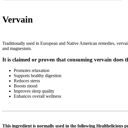
Vervain
Traditionally used in European and Native American remedies, vervain is
and magnesium.
It is claimed or proven that consuming vervain does t
Promotes relaxation
Supports healthy digestion
Reduces stress
Boosts mood
Improves sleep quality
Enhances overall wellness
This ingredient is normally used in the following Healthelicious p