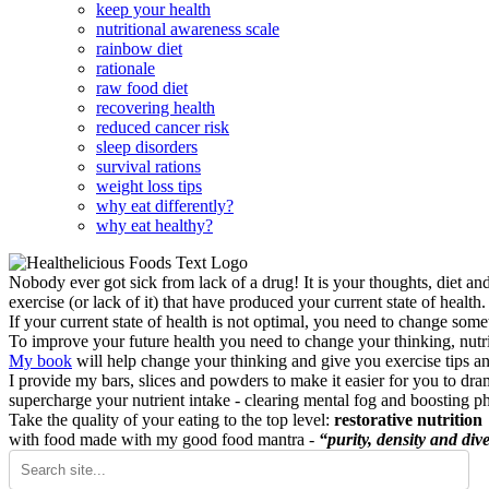
keep your health
nutritional awareness scale
rainbow diet
rationale
raw food diet
recovering health
reduced cancer risk
sleep disorders
survival rations
weight loss tips
why eat differently?
why eat healthy?
Nobody ever got sick from lack of a drug! It is your thoughts, diet an
exercise (or lack of it) that have produced your current state of health.
If your current state of health is not optimal, you need to change some
To improve your future health you need to change your thinking, nutrit
My book
will help change your thinking and give you exercise tips a
I provide my bars, slices and powders to make it easier for you to dra
supercharge your nutrient intake - clearing mental fog and boosting p
Take the quality of your eating to the top level:
restorative nutrition
with food made with my good food mantra -
“purity, density and dive