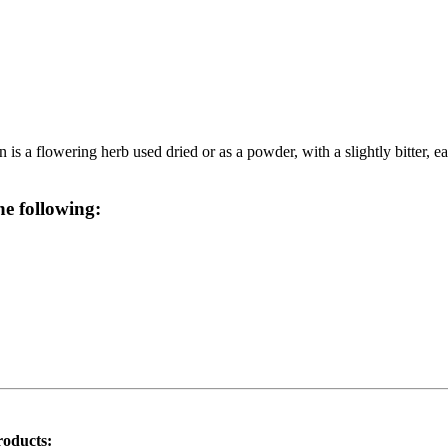
 a flowering herb used dried or as a powder, with a slightly bitter, eart
he following:
roducts: