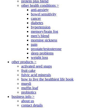
protein plus blend
other health conditions >
anti-anxiety
bowel sensitivity
cancer
diabetes
hypertension
memory/brain fog
men’s blend
morning sickness
pain
prostate/testosterone
sleep problems
weight loss
other products >
activated seed snaps
fruit cake
fulvic acid minerals
how to live the healthiest life book
muesli
muffin loaf
probiotics
business info >
about us
contact details