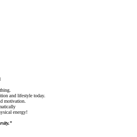
d
thing.
ion and lifestyle today.
nd motivation.
matically
hysical energy!
rsity.”