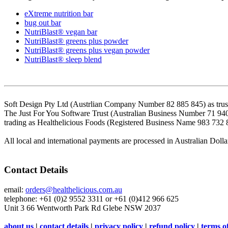
eXtreme nutrition bar
bug out bar
NutriBlast® vegan bar
NutriBlast® greens plus powder
NutriBlast® greens plus vegan powder
NutriBlast® sleep blend
Soft Design Pty Ltd (Austrlian Company Number 82 885 845) as trust
The Just For You Software Trust (Australian Business Number 71 94
trading as Healthelicious Foods (Registered Business Name 983 732 
All local and international payments are processed in Australian Dolla
Contact Details
email:
orders@healthelicious.com.au
telephone: +61 (0)2 9552 3311 or +61 (0)412 966 625
Unit 3 66 Wentworth Park Rd Glebe NSW 2037
about us
|
contact details
|
privacy policy
|
refund policy
|
terms o