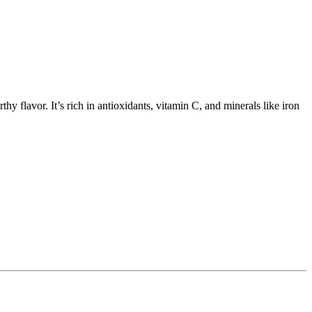
hy flavor. It’s rich in antioxidants, vitamin C, and minerals like iron